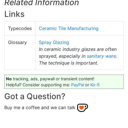
Related Information
Links
Typecodes
Ceramic Tile Manufacturing
Glossary
Spray Glazing
In ceramic industry glazes are often
sprayed, especially in
sanitary ware
.
The technique is important.
No
tracking, ads, paywall or transient content!
Helpful? Consider supporting me:
PayPal
or
Ko-fi
Got a Question?
Buy me a coffee and we can talk