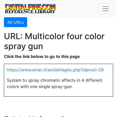
All URLs
URL: Multicolor four color
spray gun
Click the link below to go to this page
https://www.smac.it/en/dettaglio.php?idprod=29
System to spray chromatic effects in 4 different
colors with one single spray-gun.