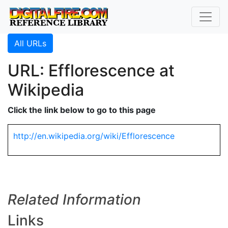
All URLs
URL: Efflorescence at
Wikipedia
Click the link below to go to this page
http://en.wikipedia.org/wiki/Efflorescence
Related Information
Links