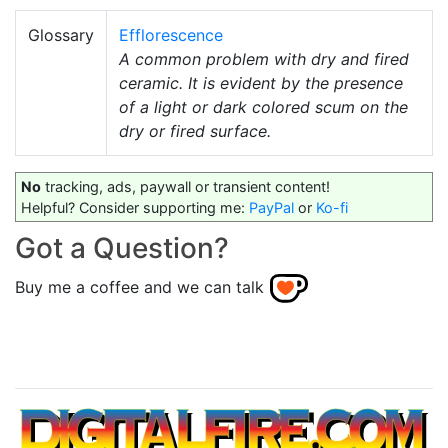
Glossary
Efflorescence
A common problem with dry and fired
ceramic. It is evident by the presence
of a light or dark colored scum on the
dry or fired surface.
No
tracking, ads, paywall or transient content!
Helpful? Consider supporting me:
PayPal
or
Ko-fi
Got a Question?
Buy me a coffee and we can talk