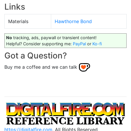
Links
Materials
Hawthorne Bond
No
tracking, ads, paywall or transient content!
Helpful? Consider supporting me:
PayPal
or
Ko-fi
Got a Question?
Buy me a coffee and we can talk
https://digitalfire.com
, All Rights Reserved