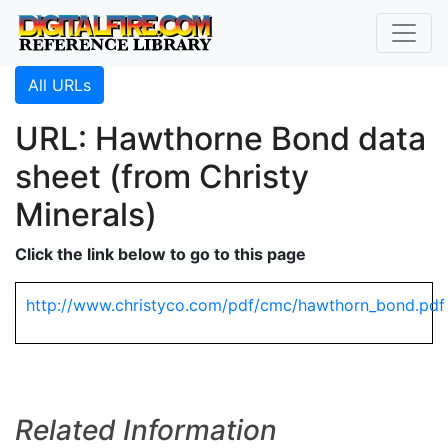
All URLs
URL: Hawthorne Bond data
sheet (from Christy
Minerals)
Click the link below to go to this page
http://www.christyco.com/pdf/cmc/hawthorn_bond.pdf
Related Information