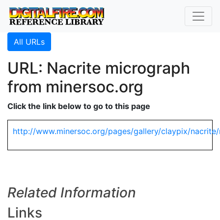
All URLs
URL: Nacrite micrograph
from minersoc.org
Click the link below to go to this page
http://www.minersoc.org/pages/gallery/claypix/nacrite/
Related Information
Links