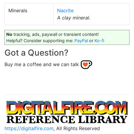
Minerals
Nacrite
A clay mineral.
No
tracking, ads, paywall or transient content!
Helpful? Consider supporting me:
PayPal
or
Ko-fi
Got a Question?
Buy me a coffee and we can talk
https://digitalfire.com
, All Rights Reserved