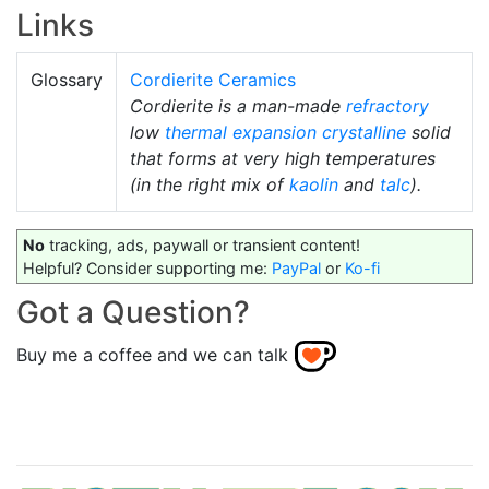
Links
Glossary
Cordierite Ceramics
Cordierite is a man-made
refractory
low
thermal expansion
crystalline
solid
that forms at very high temperatures
(in the right mix of
kaolin
and
talc
).
No
tracking, ads, paywall or transient content!
Helpful? Consider supporting me:
PayPal
or
Ko-fi
Got a Question?
Buy me a coffee and we can talk