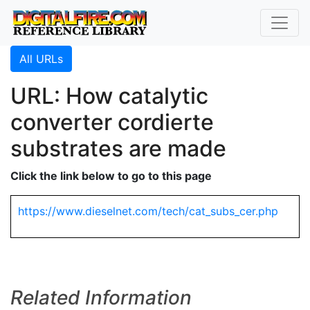
All URLs
URL: How catalytic
converter cordierte
substrates are made
Click the link below to go to this page
https://www.dieselnet.com/tech/cat_subs_cer.php
Related Information