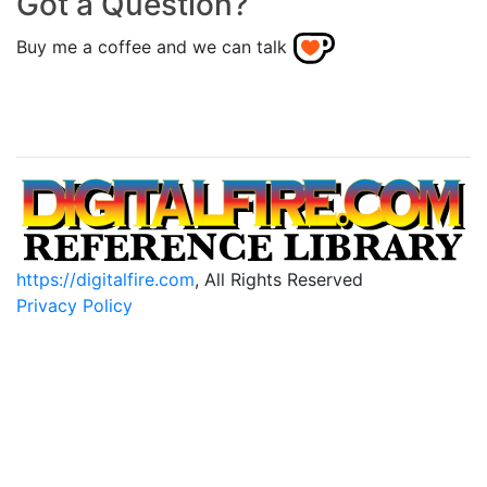
Got a Question?
Buy me a coffee and we can talk
https://digitalfire.com
, All Rights Reserved
Privacy Policy