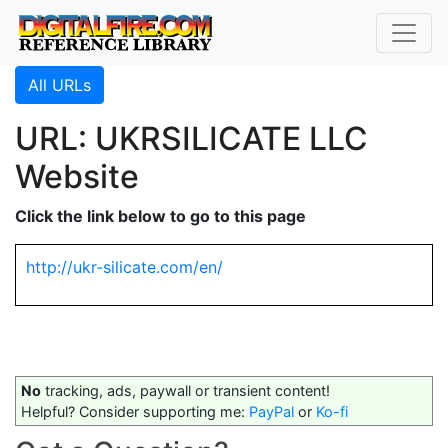
All URLs
URL: UKRSILICATE LLC
Website
Click the link below to go to this page
http://ukr-silicate.com/en/
No
tracking, ads, paywall or transient content!
Helpful? Consider supporting me:
PayPal
or
Ko-fi