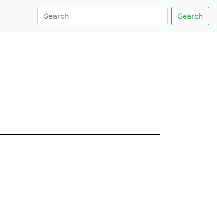
Search