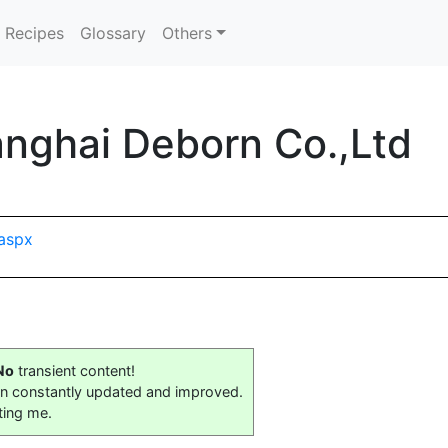
Recipes
Glossary
Others
nghai Deborn Co.,Ltd
aspx
No
transient content!
on constantly updated and improved.
ting me.