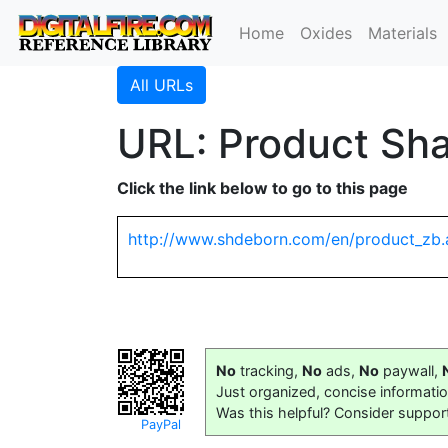
Home
Oxides
Materials
All URLs
URL: Product Sha
Click the link below to go to this page
http://www.shdeborn.com/en/product_zb.
No
tracking,
No
ads,
No
paywall,
Just organized, concise informati
Was this helpful? Consider suppor
PayPal