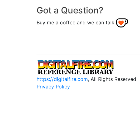
Got a Question?
Buy me a coffee and we can talk
https://digitalfire.com
, All Rights Reserved
Privacy Policy