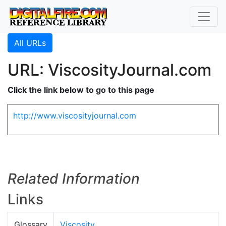
All URLs
URL: ViscosityJournal.com
Click the link below to go to this page
http://www.viscosityjournal.com
Related Information
Links
Glossary
Viscosity