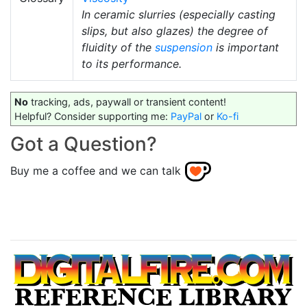
In ceramic slurries (especially casting
slips, but also glazes) the degree of
fluidity of the
suspension
is important
to its performance.
No
tracking, ads, paywall or transient content!
Helpful? Consider supporting me:
PayPal
or
Ko-fi
Got a Question?
Buy me a coffee and we can talk