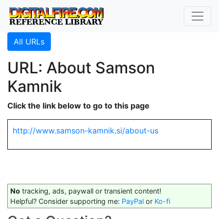
All URLs
URL: About Samson
Kamnik
Click the link below to go to this page
http://www.samson-kamnik.si/about-us
No
tracking, ads, paywall or transient content!
Helpful? Consider supporting me:
PayPal
or
Ko-fi