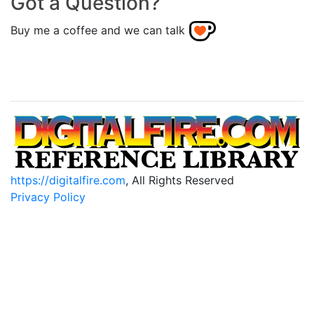
Got a Question?
Buy me a coffee and we can talk
https://digitalfire.com
, All Rights Reserved
Privacy Policy