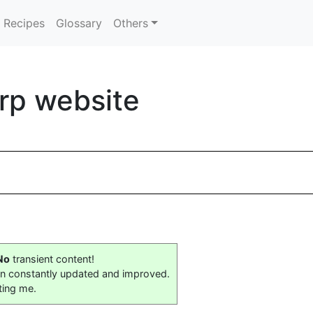
Recipes
Glossary
Others
orp website
No
transient content!
on constantly updated and improved.
ting me.