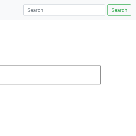
Search