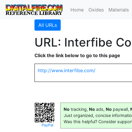
Home
Oxides
Materials
All URLs
URL: Interfibe C
Click the link below to go to this page
http://www.interfibe.com/
No
tracking,
No
ads,
No
paywall,
Just organized, concise informati
Was this helpful? Consider suppor
PayPal