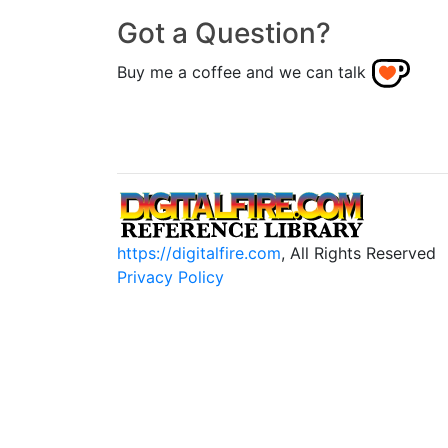
Got a Question?
Buy me a coffee and we can talk
https://digitalfire.com
, All Rights Reserved
Privacy Policy