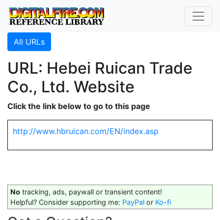
All URLs
URL: Hebei Ruican Trade
Co., Ltd. Website
Click the link below to go to this page
http://www.hbruican.com/EN/index.asp
No
tracking, ads, paywall or transient content!
Helpful? Consider supporting me:
PayPal
or
Ko-fi