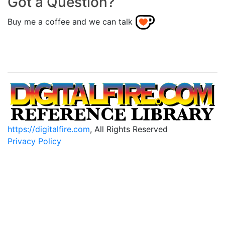
Got a Question?
Buy me a coffee and we can talk
https://digitalfire.com
, All Rights Reserved
Privacy Policy