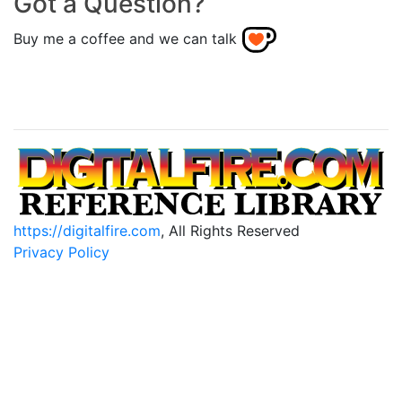
Got a Question?
Buy me a coffee and we can talk
https://digitalfire.com
, All Rights Reserved
Privacy Policy