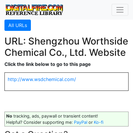
All URLs
URL: Shengzhou Worthside
Chemical Co., Ltd. Website
Click the link below to go to this page
http://www.wsdchemical.com/
No
tracking, ads, paywall or transient content!
Helpful? Consider supporting me:
PayPal
or
Ko-fi