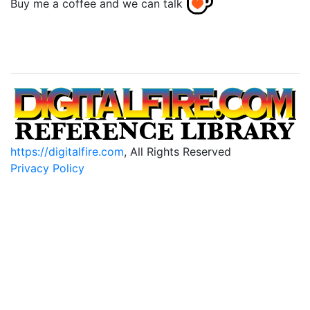
Buy me a coffee and we can talk
https://digitalfire.com
, All Rights Reserved
Privacy Policy