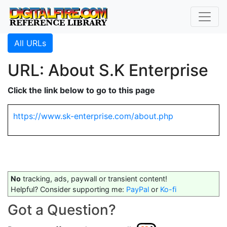
All URLs
URL: About S.K Enterprise
Click the link below to go to this page
https://www.sk-enterprise.com/about.php
No
tracking, ads, paywall or transient content!
Helpful? Consider supporting me:
PayPal
or
Ko-fi
Got a Question?