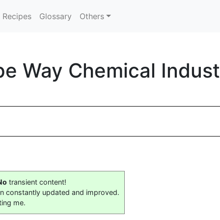
Recipes
Glossary
Others
e Way Chemical Industri
No
transient content!
on constantly updated and improved.
ting me.