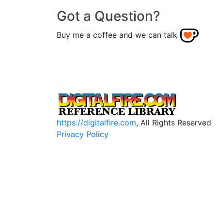
Got a Question?
Buy me a coffee and we can talk
https://digitalfire.com
, All Rights Reserved
Privacy Policy