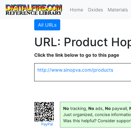
Home
Oxides
Materials
All URLs
URL: Product Hop
Click the link below to go to this page
http://www.sinopva.com/products
No
tracking,
No
ads,
No
paywall,
Just organized, concise informati
Was this helpful? Consider suppor
PayPal