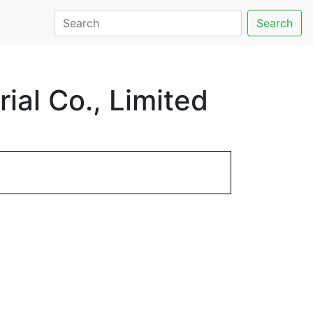
Search
al Co., Limited