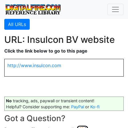
All URLs
URL: Insulcon BV website
Click the link below to go to this page
http://www.insulcon.com
No
tracking, ads, paywall or transient content!
Helpful? Consider supporting me:
PayPal
or
Ko-fi
Got a Question?