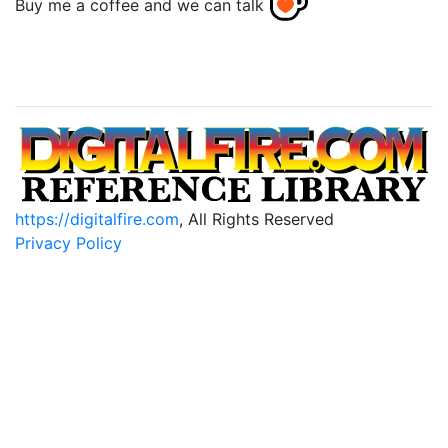
Buy me a coffee and we can talk
https://digitalfire.com
, All Rights Reserved
Privacy Policy