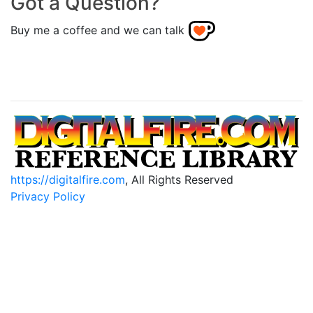
Got a Question?
Buy me a coffee and we can talk
https://digitalfire.com
, All Rights Reserved
Privacy Policy