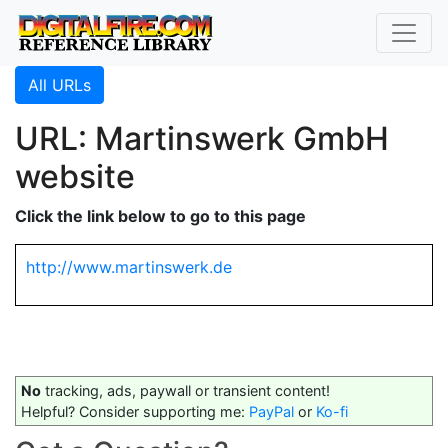
All URLs
URL: Martinswerk GmbH
website
Click the link below to go to this page
http://www.martinswerk.de
No
tracking, ads, paywall or transient content!
Helpful? Consider supporting me:
PayPal
or
Ko-fi