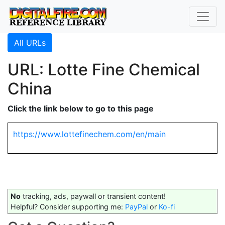
All URLs
URL: Lotte Fine Chemical
China
Click the link below to go to this page
https://www.lottefinechem.com/en/main
No
tracking, ads, paywall or transient content!
Helpful? Consider supporting me:
PayPal
or
Ko-fi