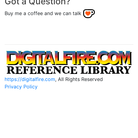
Got a Question?
Buy me a coffee and we can talk
https://digitalfire.com
, All Rights Reserved
Privacy Policy