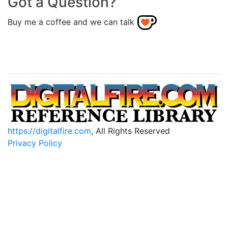
Got a Question?
Buy me a coffee and we can talk
https://digitalfire.com
, All Rights Reserved
Privacy Policy