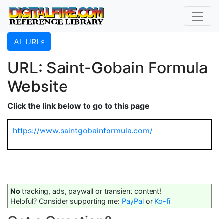
All URLs
URL: Saint-Gobain Formula
Website
Click the link below to go to this page
https://www.saintgobainformula.com/
No
tracking, ads, paywall or transient content!
Helpful? Consider supporting me:
PayPal
or
Ko-fi