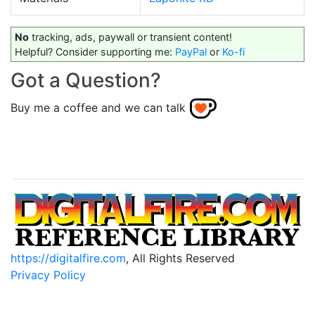
No
tracking, ads, paywall or transient content!
Helpful? Consider supporting me:
PayPal
or
Ko-fi
Got a Question?
Buy me a coffee and we can talk
https://digitalfire.com
, All Rights Reserved
Privacy Policy