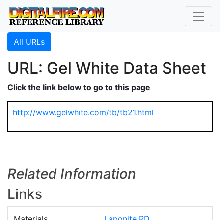
All URLs
URL: Gel White Data Sheet
Click the link below to go to this page
http://www.gelwhite.com/tb/tb21.html
Related Information
Links
Materials
Laponite RD