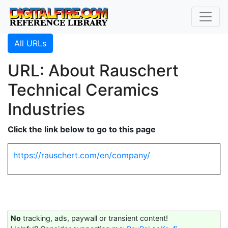
All URLs
URL: About Rauschert
Technical Ceramics
Industries
Click the link below to go to this page
https://rauschert.com/en/company/
No
tracking, ads, paywall or transient content!