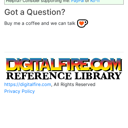
Helpful? Consider supporting me:
PayPal
or
Ko-fi
Got a Question?
Buy me a coffee and we can talk
https://digitalfire.com
, All Rights Reserved
Privacy Policy