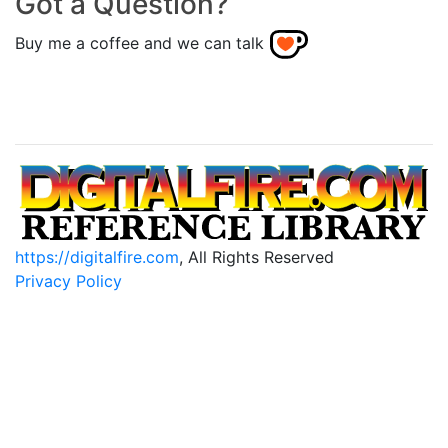
Got a Question?
Buy me a coffee and we can talk
https://digitalfire.com
, All Rights Reserved
Privacy Policy