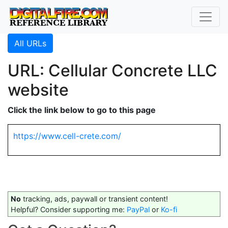
All URLs
URL: Cellular Concrete LLC
website
Click the link below to go to this page
https://www.cell-crete.com/
No
tracking, ads, paywall or transient content!
Helpful? Consider supporting me:
PayPal
or
Ko-fi