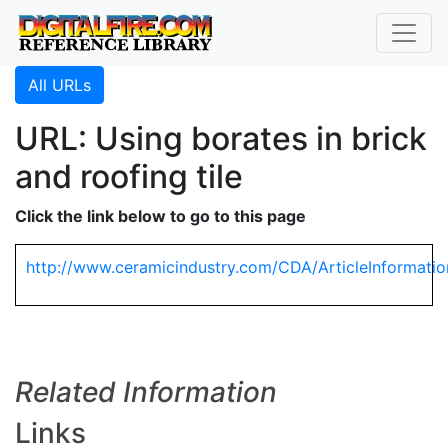
All URLs
URL: Using borates in brick
and roofing tile
Click the link below to go to this page
http://www.ceramicindustry.com/CDA/ArticleInformatio
Related Information
Links