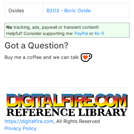
Oxides
B2O3 - Boric Oxide
No
tracking, ads, paywall or transient content!
Helpful? Consider supporting me:
PayPal
or
Ko-fi
Got a Question?
Buy me a coffee and we can talk
https://digitalfire.com
, All Rights Reserved
Privacy Policy