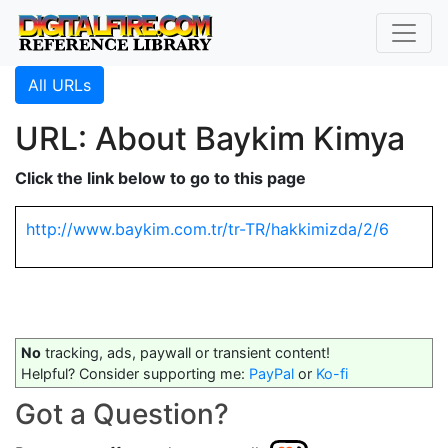
All URLs
URL: About Baykim Kimya
Click the link below to go to this page
http://www.baykim.com.tr/tr-TR/hakkimizda/2/6
No
tracking, ads, paywall or transient content!
Helpful? Consider supporting me:
PayPal
or
Ko-fi
Got a Question?