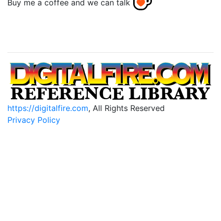
Buy me a coffee and we can talk
https://digitalfire.com
, All Rights Reserved
Privacy Policy