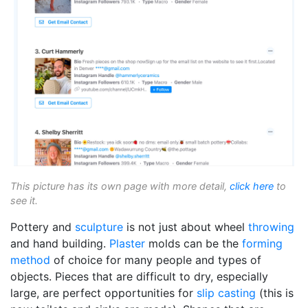
This picture has its own page with more detail,
click here
to
see it.
Pottery and
sculpture
is not just about wheel
throwing
and hand building.
Plaster
molds can be the
forming
method
of choice for many people and types of
objects. Pieces that are difficult to dry, especially
large, are perfect opportunities for
slip casting
(this is