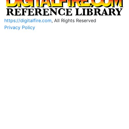
https://digitalfire.com
, All Rights Reserved
Privacy Policy