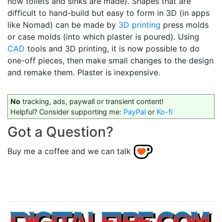
now toilets and sinks are made). Shapes that are
difficult to hand-build but easy to form in 3D (in apps
like Nomad) can be made by
3D printing
press molds
or case molds (into which plaster is poured). Using
CAD
tools and 3D printing, it is now possible to do
one-off pieces, then make small changes to the design
and remake them. Plaster is inexpensive.
No
tracking, ads, paywall or transient content!
Helpful? Consider supporting me:
PayPal
or
Ko-fi
Got a Question?
Buy me a coffee and we can talk