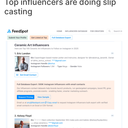
Top influencers are doing slip
casting