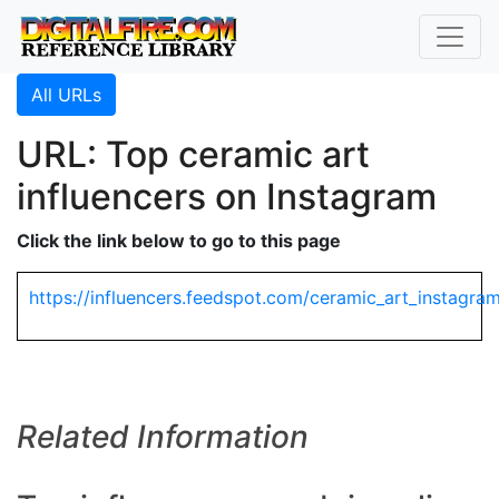
All URLs
URL: Top ceramic art
influencers on Instagram
Click the link below to go to this page
https://influencers.feedspot.com/ceramic_art_instagram
Related Information