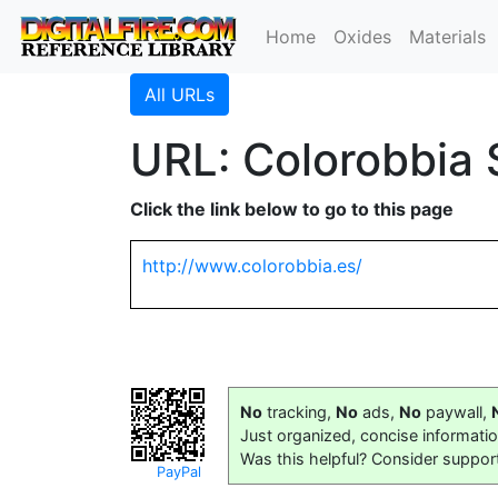
Home
Oxides
Materials
All URLs
URL: Colorobbia 
Click the link below to go to this page
http://www.colorobbia.es/
No
tracking,
No
ads,
No
paywall,
Just organized, concise informati
Was this helpful? Consider suppor
PayPal