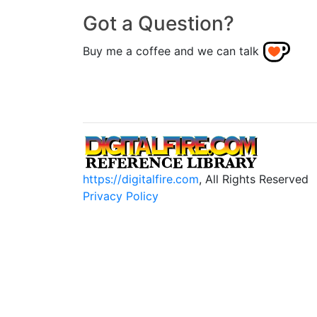
Got a Question?
Buy me a coffee and we can talk
https://digitalfire.com
, All Rights Reserved
Privacy Policy