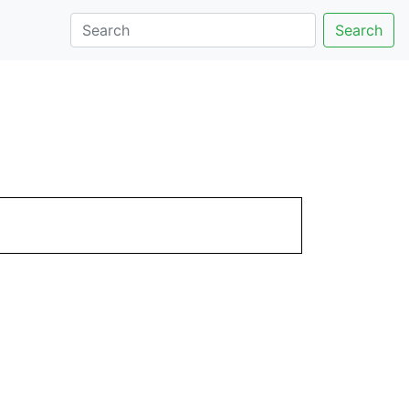
Search