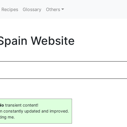
Recipes
Glossary
Others
Spain Website
No
transient content!
on constantly updated and improved.
ting me.