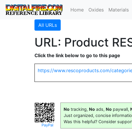
Home
Oxides
Materials
All URLs
URL: Product RE
Click the link below to go to this page
https://www.rescoproducts.com/categorie
No
tracking,
No
ads,
No
paywall,
Just organized, concise informati
Was this helpful? Consider suppor
PayPal