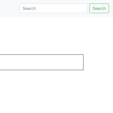
Search