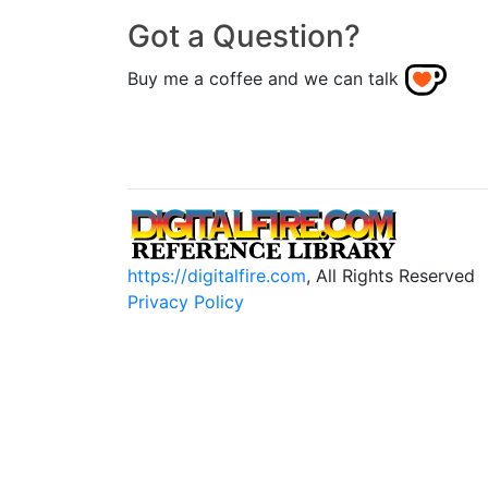
Got a Question?
Buy me a coffee and we can talk
https://digitalfire.com
, All Rights Reserved
Privacy Policy