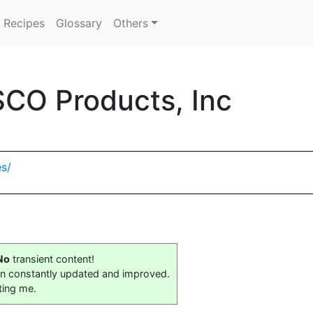
Recipes
Glossary
Others
SCO Products, Inc
s/
No
transient content!
on constantly updated and improved.
ting me.