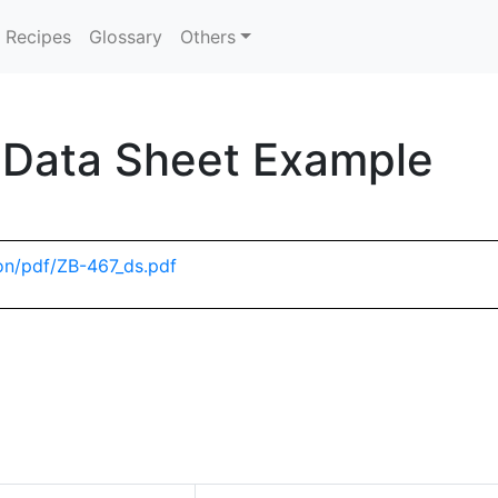
Recipes
Glossary
Others
 Data Sheet Example
on/pdf/ZB-467_ds.pdf