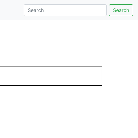
Search