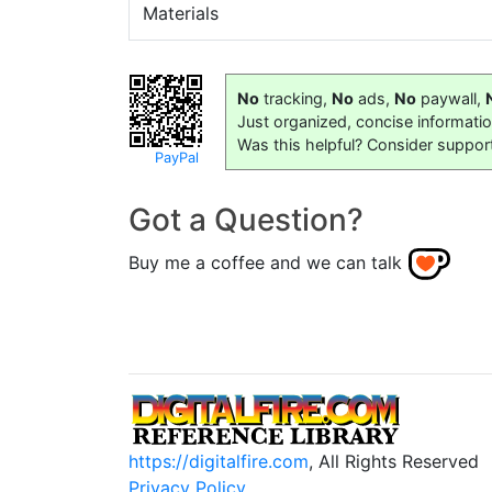
Materials
No
tracking,
No
ads,
No
paywall,
Just organized, concise informati
Was this helpful? Consider suppor
PayPal
Got a Question?
Buy me a coffee and we can talk
https://digitalfire.com
, All Rights Reserved
Privacy Policy