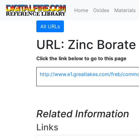
Home
Oxides
Materials
All URLs
URL: Zinc Borate
Click the link below to go to this page
http://www.e1.greatlakes.com/freb/comm
Related Information
Links