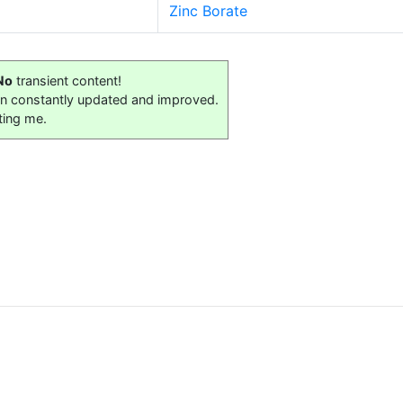
Zinc Borate
No
transient content!
on constantly updated and improved.
ting me.