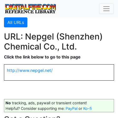
All URLs
URL: Nepgel (Shenzhen)
Chemical Co., Ltd.
Click the link below to go to this page
http://www.nepgel.net/
No
tracking, ads, paywall or transient content!
Helpful? Consider supporting me:
PayPal
or
Ko-fi