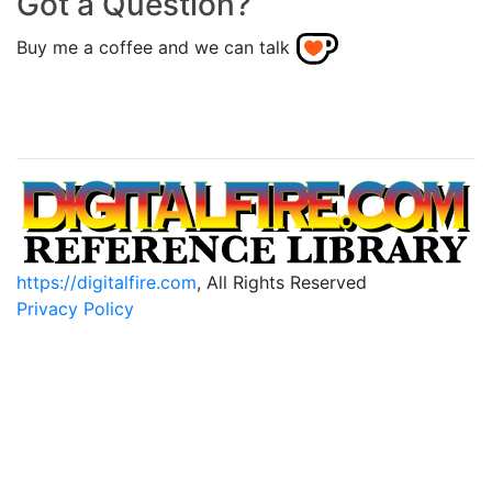
Got a Question?
Buy me a coffee and we can talk
https://digitalfire.com
, All Rights Reserved
Privacy Policy