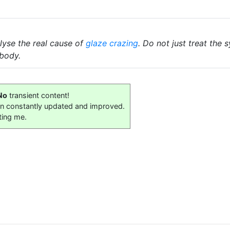
lyse the real cause of
glaze crazing
. Do not just treat the
body.
No
transient content!
on constantly updated and improved.
ting me.