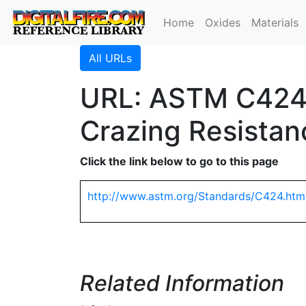
Home
Oxides
Materials
All URLs
URL: ASTM C424 
Crazing Resistan
Click the link below to go to this page
http://www.astm.org/Standards/C424.htm
Related Information