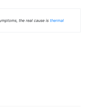
 symptoms, the real cause is
thermal