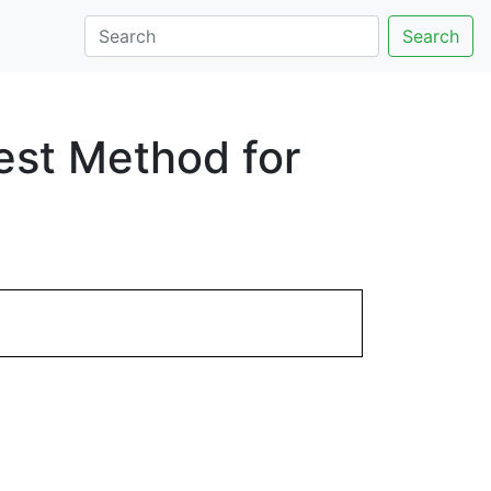
Search
est Method for