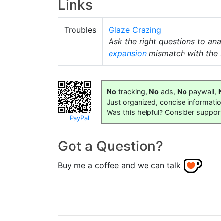
Links
Troubles
Glaze Crazing
Ask the right questions to ana
expansion
mismatch with the 
No
tracking,
No
ads,
No
paywall,
Just organized, concise informati
Was this helpful? Consider suppor
PayPal
Got a Question?
Buy me a coffee and we can talk