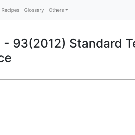
Recipes
Glossary
Others
- 93(2012) Standard T
ce