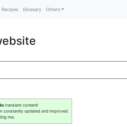
Recipes
Glossary
Others
website
No
transient content!
on constantly updated and improved.
ting me.