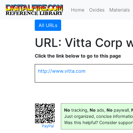
Home
Oxides
Materials
All URLs
URL: Vitta Corp 
Click the link below to go to this page
http://www.vitta.com
No
tracking,
No
ads,
No
paywall,
Just organized, concise informati
Was this helpful? Consider suppor
PayPal