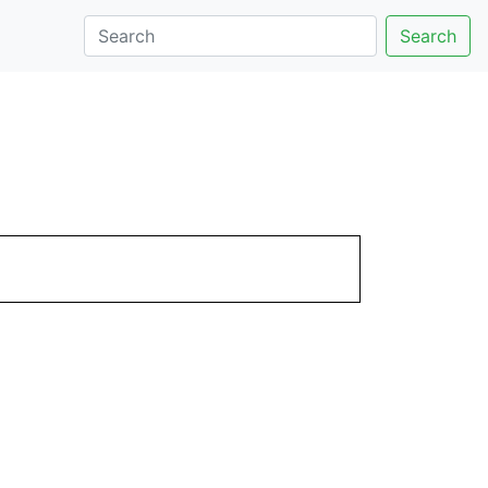
Search