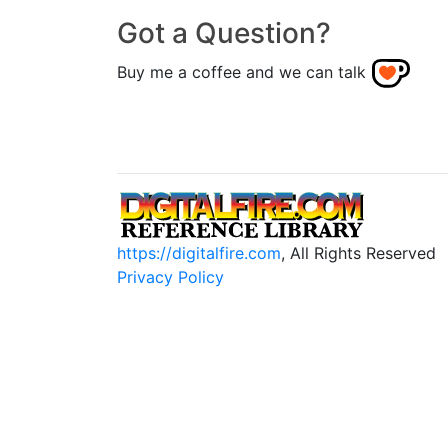
Got a Question?
Buy me a coffee and we can talk
https://digitalfire.com
, All Rights Reserved
Privacy Policy