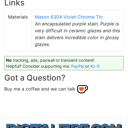
Links
Materials
Mason 6304 Violet Chrome Tin
An encapsulated purple stain. Purple is
very difficult in ceramic glazes and this
stain delivers incredible color in glossy
glazes.
No
tracking, ads, paywall or transient content!
Helpful? Consider supporting me:
PayPal
or
Ko-fi
Got a Question?
Buy me a coffee and we can talk