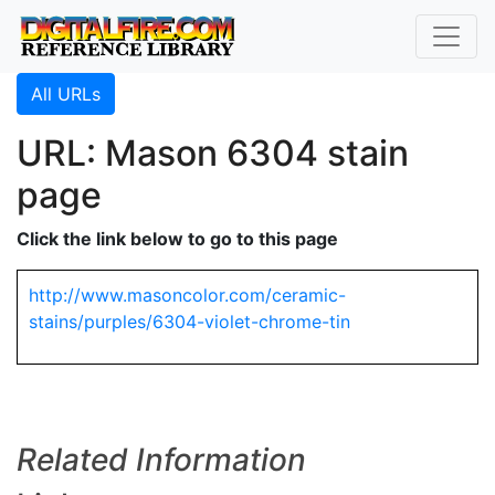
All URLs
URL: Mason 6304 stain
page
Click the link below to go to this page
http://www.masoncolor.com/ceramic-
stains/purples/6304-violet-chrome-tin
Related Information