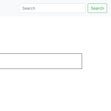
Search