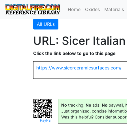
Home
Oxides
Materials
All URLs
URL: Sicer Italia
Click the link below to go to this page
https://www.sicerceramicsurfaces.com/
No
tracking,
No
ads,
No
paywall,
Just organized, concise informati
Was this helpful? Consider suppor
PayPal