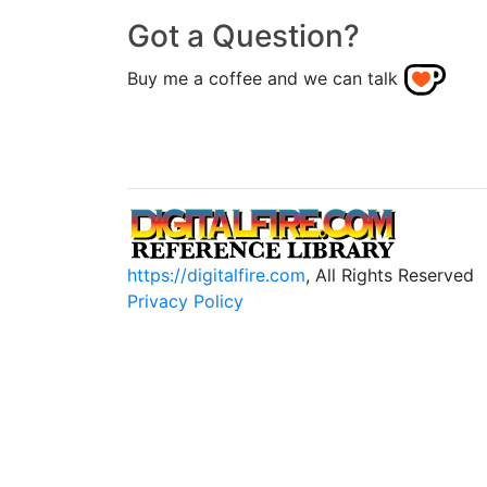
Got a Question?
Buy me a coffee and we can talk
https://digitalfire.com
, All Rights Reserved
Privacy Policy