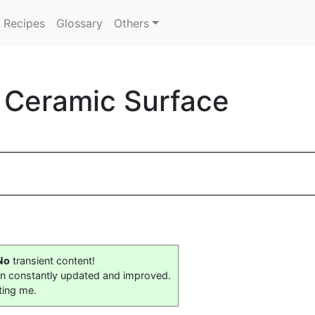
Recipes
Glossary
Others
n Ceramic Surface
No
transient content!
on constantly updated and improved.
ting me.