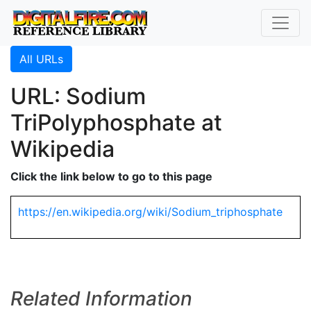
All URLs
URL: Sodium
TriPolyphosphate at
Wikipedia
Click the link below to go to this page
https://en.wikipedia.org/wiki/Sodium_triphosphate
Related Information