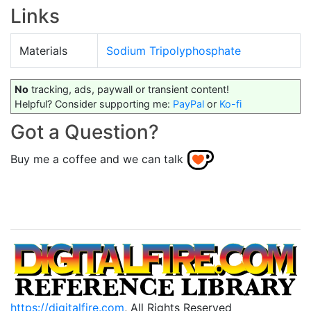
Links
Materials
Sodium Tripolyphosphate
No
tracking, ads, paywall or transient content!
Helpful? Consider supporting me:
PayPal
or
Ko-fi
Got a Question?
Buy me a coffee and we can talk
https://digitalfire.com
, All Rights Reserved