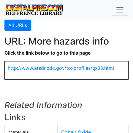
All URLs
URL: More hazards info
Click the link below to go to this page
http://www.atsdr.cdc.gov/toxprofiles/tp33.html
Related Information
Links
Materials
Cobalt Oxide