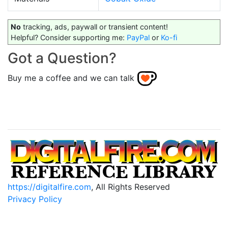
No
tracking, ads, paywall or transient content!
Helpful? Consider supporting me:
PayPal
or
Ko-fi
Got a Question?
Buy me a coffee and we can talk
https://digitalfire.com
, All Rights Reserved
Privacy Policy