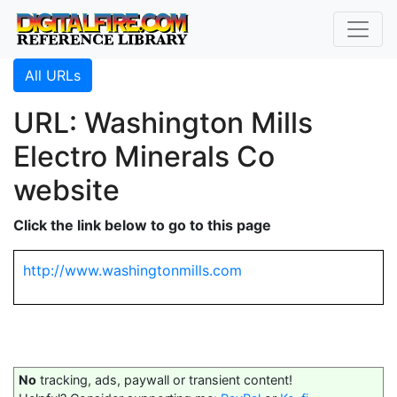
All URLs
URL: Washington Mills
Electro Minerals Co
website
Click the link below to go to this page
http://www.washingtonmills.com
No
tracking, ads, paywall or transient content!