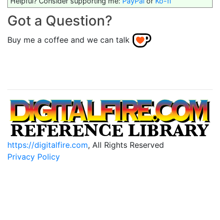
Helpful? Consider supporting me:
PayPal
or
Ko-fi
Got a Question?
Buy me a coffee and we can talk
https://digitalfire.com
, All Rights Reserved
Privacy Policy