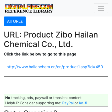
All URLs
URL: Product Zibo Hailan
Chemical Co., Ltd.
Click the link below to go to this page
http://www.hailanchem.cn/en/product1.asp?id=450
No
tracking, ads, paywall or transient content!
Helpful? Consider supporting me:
PayPal
or
Ko-fi