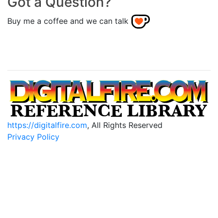
Got a Question?
Buy me a coffee and we can talk
https://digitalfire.com
, All Rights Reserved
Privacy Policy