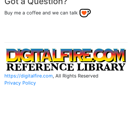
Got a Question?
Buy me a coffee and we can talk
https://digitalfire.com
, All Rights Reserved
Privacy Policy