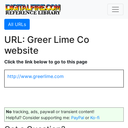
All URLs
URL: Greer Lime Co
website
Click the link below to go to this page
http://www.greerlime.com
No
tracking, ads, paywall or transient content!
Helpful? Consider supporting me:
PayPal
or
Ko-fi