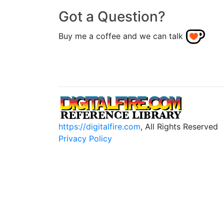
Got a Question?
Buy me a coffee and we can talk
https://digitalfire.com
, All Rights Reserved
Privacy Policy