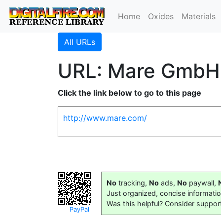
Home
Oxides
Materials
All URLs
URL: Mare GmbH
Click the link below to go to this page
http://www.mare.com/
No
tracking,
No
ads,
No
paywall,
Just organized, concise informati
Was this helpful? Consider suppor
PayPal