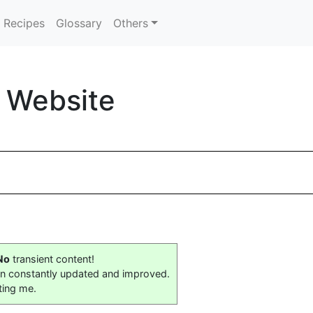
Recipes
Glossary
Others
 Website
No
transient content!
on constantly updated and improved.
ting me.