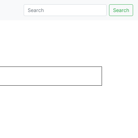
Search