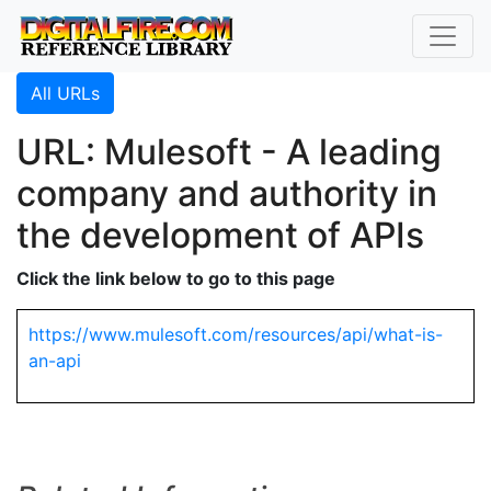
All URLs
URL: Mulesoft - A leading
company and authority in
the development of APIs
Click the link below to go to this page
https://www.mulesoft.com/resources/api/what-is-
an-api