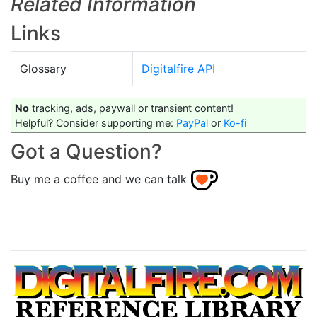
Related Information
Links
Glossary
Digitalfire API
No
tracking, ads, paywall or transient content!
Helpful? Consider supporting me:
PayPal
or
Ko-fi
Got a Question?
Buy me a coffee and we can talk