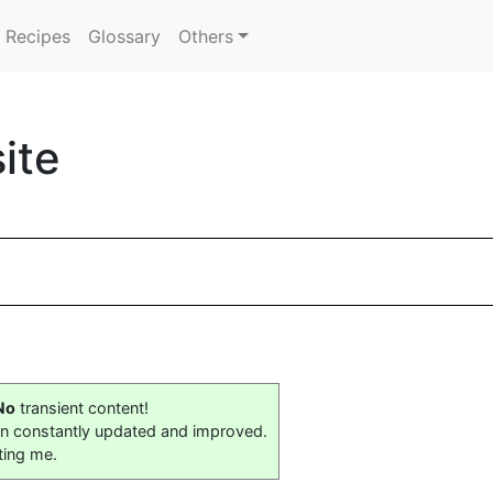
Recipes
Glossary
Others
ite
No
transient content!
on constantly updated and improved.
ting me.