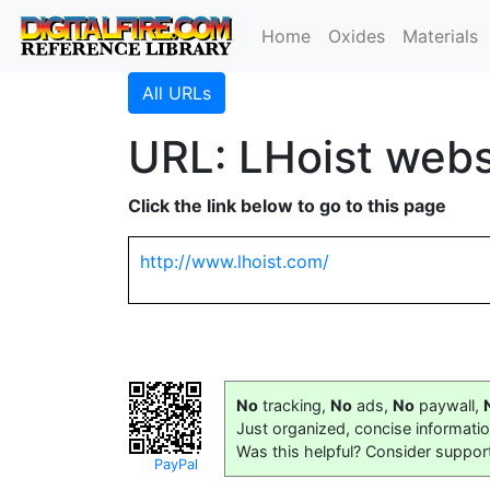
Home
Oxides
Materials
All URLs
URL: LHoist webs
Click the link below to go to this page
http://www.lhoist.com/
No
tracking,
No
ads,
No
paywall,
Just organized, concise informati
Was this helpful? Consider suppor
PayPal