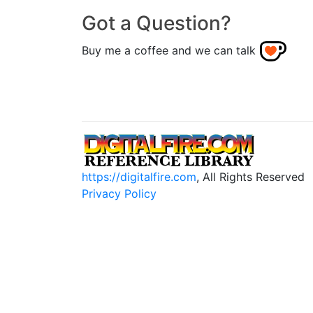
Got a Question?
Buy me a coffee and we can talk
https://digitalfire.com
, All Rights Reserved
Privacy Policy