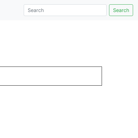
Search