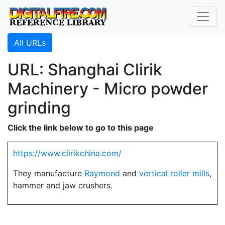
All URLs
URL: Shanghai Clirik
Machinery - Micro powder
grinding
Click the link below to go to this page
https://www.clirikchina.com/
They manufacture
Raymond
and
vertical roller mills
,
hammer and jaw crushers.