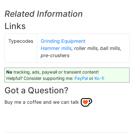
Related Information
Links
Typecodes
Grinding Equipment
Hammer mills
, roller mills, ball mills,
pre-crushers
No
tracking, ads, paywall or transient content!
Helpful? Consider supporting me:
PayPal
or
Ko-fi
Got a Question?
Buy me a coffee and we can talk