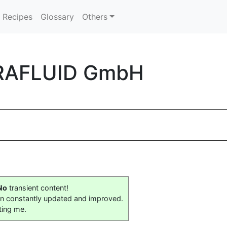
Recipes
Glossary
Others
ARAFLUID GmbH
No
transient content!
on constantly updated and improved.
ting me.