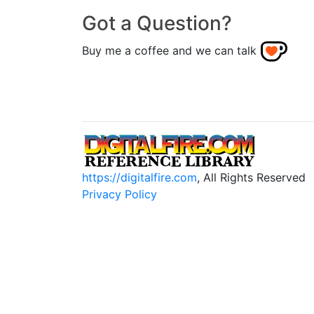
Got a Question?
Buy me a coffee and we can talk
https://digitalfire.com
, All Rights Reserved
Privacy Policy