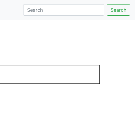
Search