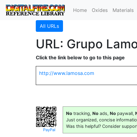
Home
Oxides
Materials
All URLs
URL: Grupo Lamo
Click the link below to go to this page
http://www.lamosa.com
No
tracking,
No
ads,
No
paywall,
Just organized, concise informati
Was this helpful? Consider suppor
PayPal