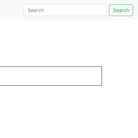
Search