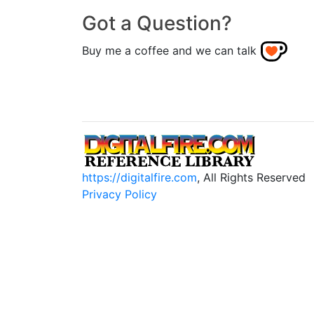
Got a Question?
Buy me a coffee and we can talk
https://digitalfire.com
, All Rights Reserved
Privacy Policy