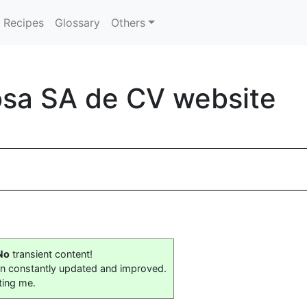
Recipes
Glossary
Others
sa SA de CV website
No
transient content!
on constantly updated and improved.
ting me.