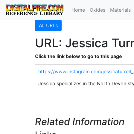
Home
Oxides
Materials
All URLs
URL: Jessica Turr
Click the link below to go to this page
https://www.instagram.com/jessicaturrell
Jessica specializes in the North Devon st
Related Information