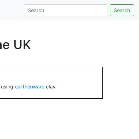
Search
the UK
y using
earthenware
clay.