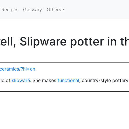
Recipes
Glossary
Others
ell, Slipware potter in 
_ceramics/?hl=en
yle of
slipware
. She makes
functional
, country-style potter