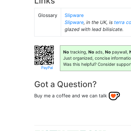
Links
Glossary
Slipware
Slipware
, in the UK, is
terra c
glazed with lead bilisicate.
No
tracking,
No
ads,
No
paywall,
Just organized, concise informati
Was this helpful? Consider suppor
PayPal
Got a Question?
Buy me a coffee and we can talk