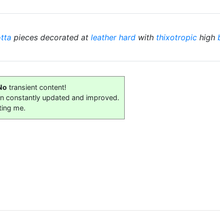
otta
pieces decorated at
leather hard
with
thixotropic
high
No
transient content!
on constantly updated and improved.
ting me.