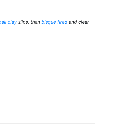
ball clay
slips, then
bisque fired
and clear