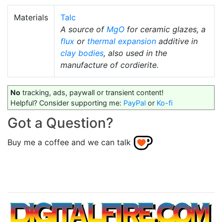
Materials
Talc
A source of
MgO
for ceramic glazes, a
flux
or
thermal expansion
additive in
clay bodies
, also used in the
manufacture of cordierite.
No
tracking, ads, paywall or transient content!
Helpful? Consider supporting me:
PayPal
or
Ko-fi
Got a Question?
Buy me a coffee and we can talk