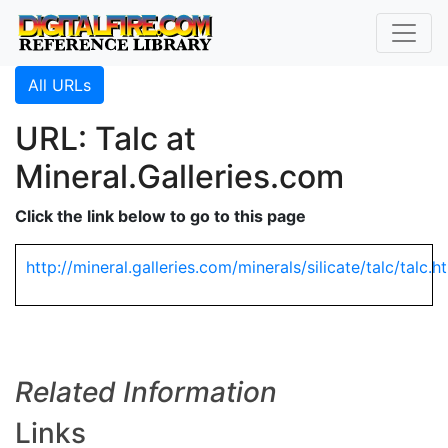
All URLs
URL: Talc at
Mineral.Galleries.com
Click the link below to go to this page
http://mineral.galleries.com/minerals/silicate/talc/talc.h
Related Information
Links