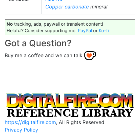
Copper carbonate
mineral
No
tracking, ads, paywall or transient content!
Helpful? Consider supporting me:
PayPal
or
Ko-fi
Got a Question?
Buy me a coffee and we can talk
https://digitalfire.com
, All Rights Reserved
Privacy Policy