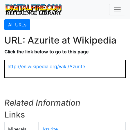
All URLs
URL: Azurite at Wikipedia
Click the link below to go to this page
http://en.wikipedia.org/wiki/Azurite
Related Information
Links
Minerals
Azurite