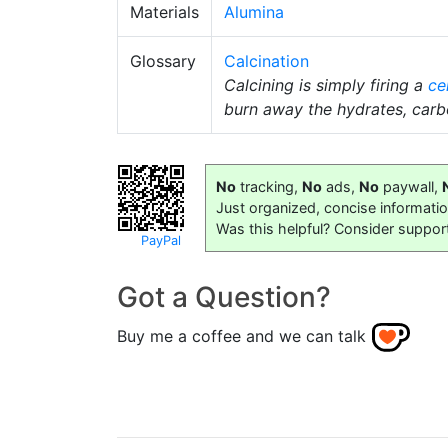
Materials
Alumina
Glossary
Calcination
Calcining is simply firing a
ce
burn away the hydrates, car
No
tracking,
No
ads,
No
paywall,
Just organized, concise informati
Was this helpful? Consider suppor
PayPal
Got a Question?
Buy me a coffee and we can talk