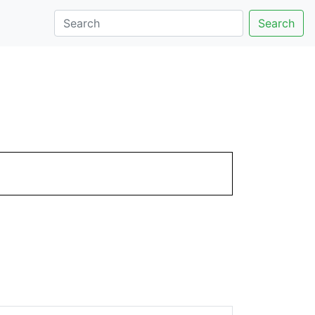
Search