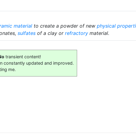
ramic material
to create a powder of new
physical propert
bonates,
sulfates
of a clay or
refractory
material.
No
transient content!
on constantly updated and improved.
ting me.