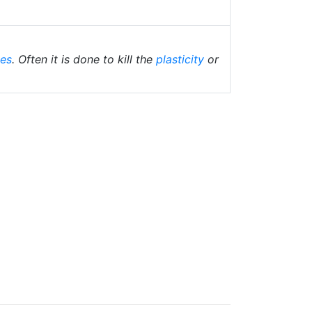
ies
. Often it is done to kill the
plasticity
or