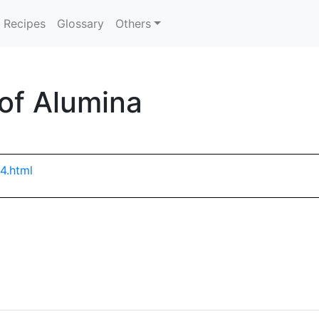
Recipes
Glossary
Others
 of Alumina
4.html