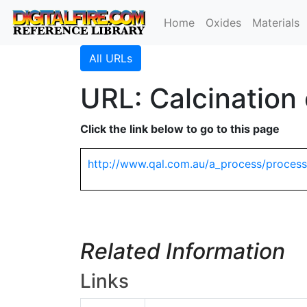
Home
Oxides
Materials
All URLs
URL: Calcination
Click the link below to go to this page
http://www.qal.com.au/a_process/process
Related Information
Links