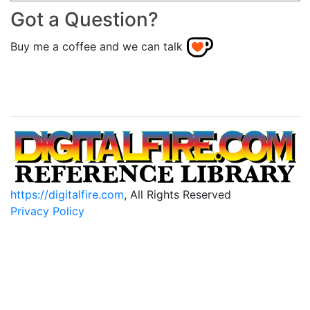
Got a Question?
Buy me a coffee and we can talk
https://digitalfire.com
, All Rights Reserved
Privacy Policy