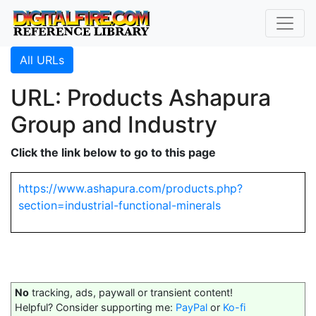
All URLs
URL: Products Ashapura
Group and Industry
Click the link below to go to this page
https://www.ashapura.com/products.php?
section=industrial-functional-minerals
No
tracking, ads, paywall or transient content!
Helpful? Consider supporting me:
PayPal
or
Ko-fi