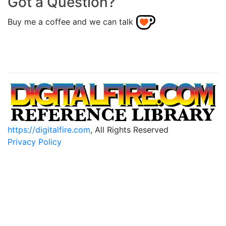
Got a Question?
Buy me a coffee and we can talk
https://digitalfire.com
, All Rights Reserved
Privacy Policy