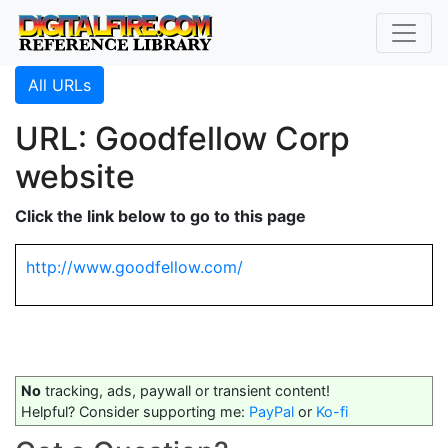
All URLs
URL: Goodfellow Corp
website
Click the link below to go to this page
http://www.goodfellow.com/
No
tracking, ads, paywall or transient content!
Helpful? Consider supporting me:
PayPal
or
Ko-fi