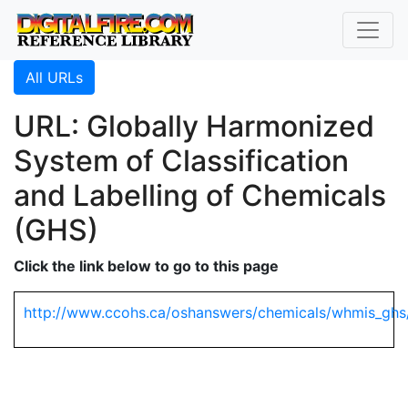
All URLs
URL: Globally Harmonized
System of Classification
and Labelling of Chemicals
(GHS)
Click the link below to go to this page
http://www.ccohs.ca/oshanswers/chemicals/whmis_ghs