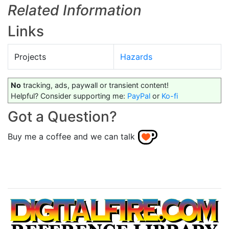
Related Information
Links
Projects
Hazards
No
tracking, ads, paywall or transient content!
Helpful? Consider supporting me:
PayPal
or
Ko-fi
Got a Question?
Buy me a coffee and we can talk